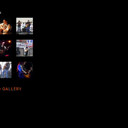
s
 GALLERY