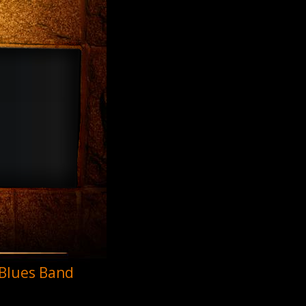
 Blues Band