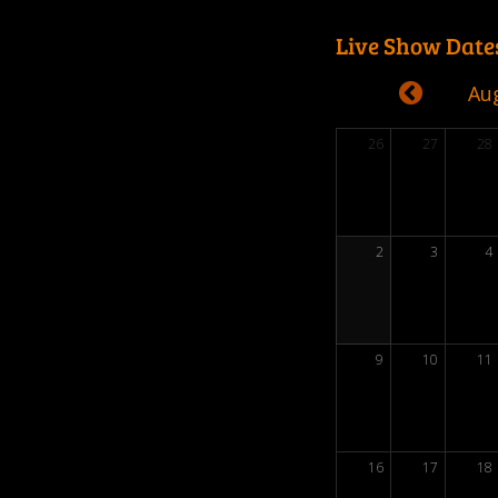
Live Show Date
Au
26
27
28
2
3
4
9
10
11
16
17
18