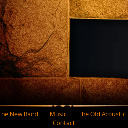
The New Band
Music
The Old Acoustic
Contact