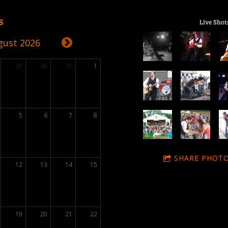
s
Live Shot
gust 2026
29
30
31
1
5
6
7
8
SHARE PHOTO
12
13
14
15
19
20
21
22